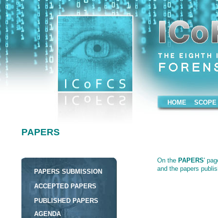
HOME
SCOPE
PAPERS
PAPERS
On the
PAPERS
' pages ther
On the
PAPERS
' pa
the papers published on the 
and the papers publi
PAPERS SUBMISSION
ACCEPTED PAPERS
PUBLISHED PAPERS
AGENDA