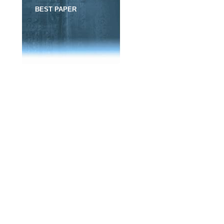
BEST PAPER